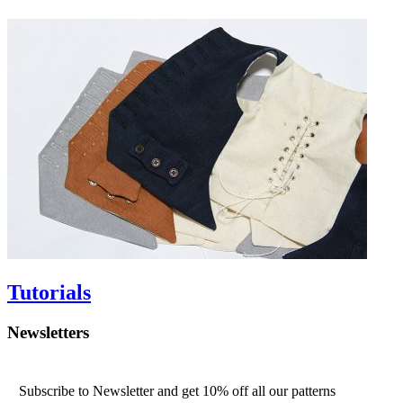
Tutorials
Newsletters
Subscribe to Newsletter and get 10% off all our patterns