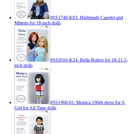
#SS1740-K03. Highlands Capelet and
Mittens for 18-inch dolls
#SS2016-K24. Bella Bolero for 18-21.5-
inch dolls
#SS1960-01. Monica 1960s dress for A
Girl for All Time dolls