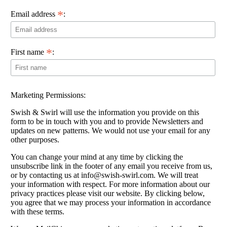
*
Email address
:
*
First name
:
Marketing Permissions:
Swish & Swirl will use the information you provide on this
form to be in touch with you and to provide Newsletters and
updates on new patterns. We would not use your email for any
other purposes.
You can change your mind at any time by clicking the
unsubscribe link in the footer of any email you receive from us,
or by contacting us at info@swish-swirl.com. We will treat
your information with respect. For more information about our
privacy practices please visit our website. By clicking below,
you agree that we may process your information in accordance
with these terms.