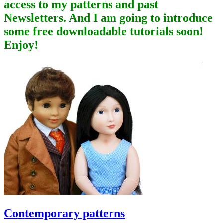
access to my patterns and past
Newsletters. And I am going to introduce
some free downloadable tutorials soon!
Enjoy!
Contemporary patterns