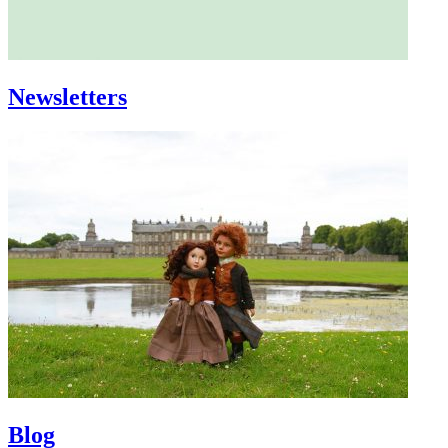
Newsletters
Blog