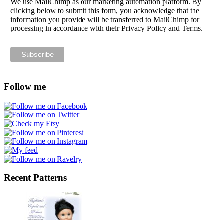
We use MailChimp as our marketing automation platform. By
clicking below to submit this form, you acknowledge that the
information you provide will be transferred to MailChimp for
processing in accordance with their Privacy Policy and Terms.
Follow me
Recent Patterns