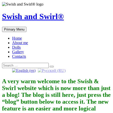
Skip
to
content
Swish and Swirl®
Primary Menu
Home
About me
Dolls
Gallery
Contacts
Search
Search
for:
A very warm welcome to the Swish &
Swirl website which is now more than just
a blog! The blog is still here, just press the
“blog” button below to access it. The new
feature is an easier and more logical