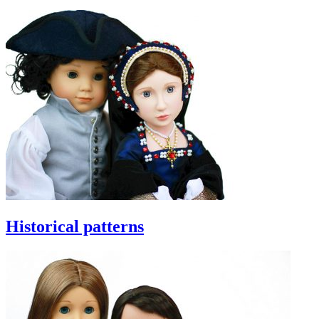
Historical patterns