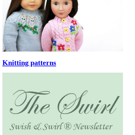
Knitting patterns